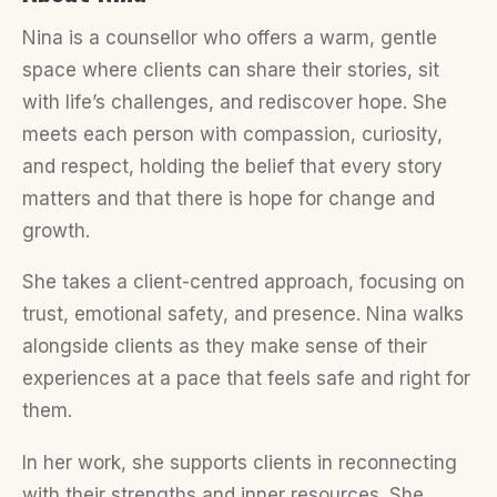
Nina is a counsellor who offers a warm, gentle
space where clients can share their stories, sit
with life’s challenges, and rediscover hope. She
meets each person with compassion, curiosity,
and respect, holding the belief that every story
matters and that there is hope for change and
growth.
She takes a client-centred approach, focusing on
trust, emotional safety, and presence. Nina walks
alongside clients as they make sense of their
experiences at a pace that feels safe and right for
them.
In her work, she supports clients in reconnecting
with their strengths and inner resources. She