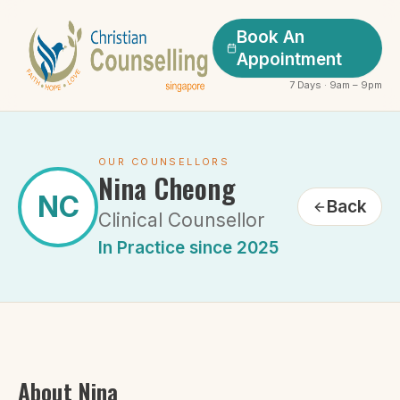
Book An
Appointment
7 Days · 9am – 9pm
OUR COUNSELLORS
Nina Cheong
NC
Back
Clinical Counsellor
In Practice since 2025
About
Nina