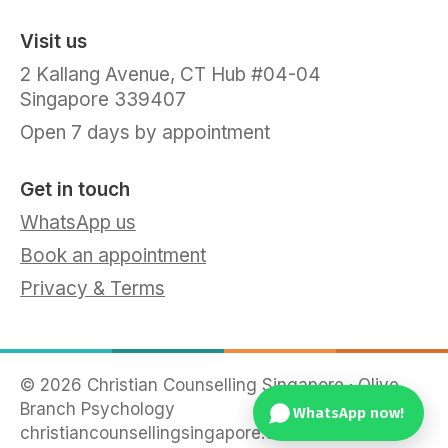
Visit us
2 Kallang Avenue, CT Hub #04-04
Singapore 339407
Open 7 days by appointment
Get in touch
WhatsApp us
Book an appointment
Privacy & Terms
©
2026
Christian Counselling Singapore · Olive
Branch Psychology
WhatsApp now!
christiancounsellingsingapore.com