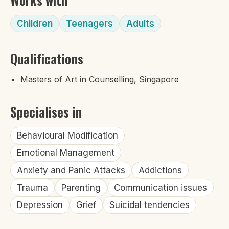
Children
Teenagers
Adults
Qualifications
Masters of Art in Counselling, Singapore
Specialises in
Behavioural Modification
Emotional Management
Anxiety and Panic Attacks
Addictions
Trauma
Parenting
Communication issues
Depression
Grief
Suicidal tendencies