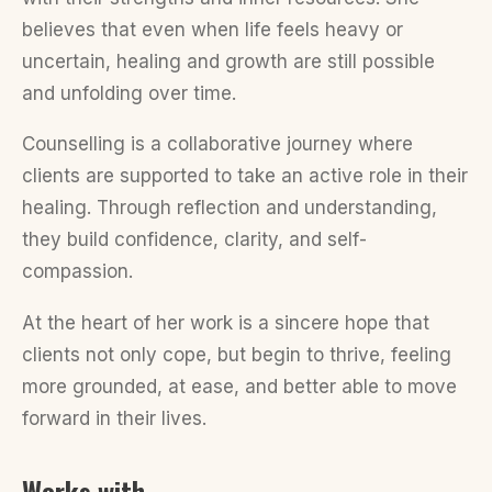
believes that even when life feels heavy or
uncertain, healing and growth are still possible
and unfolding over time.
Counselling is a collaborative journey where
clients are supported to take an active role in their
healing. Through reflection and understanding,
they build confidence, clarity, and self-
compassion.
At the heart of her work is a sincere hope that
clients not only cope, but begin to thrive, feeling
more grounded, at ease, and better able to move
forward in their lives.
Works with