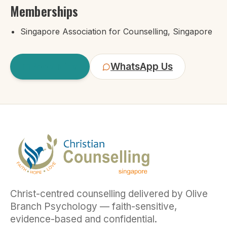
Memberships
Singapore Association for Counselling, Singapore
Book
Nina
WhatsApp Us
Christ-centred counselling delivered by Olive
Branch Psychology — faith-sensitive,
evidence-based and confidential.