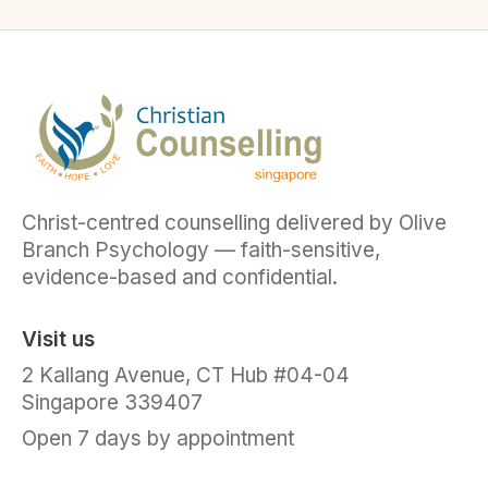
Christ-centred counselling delivered by Olive
Branch Psychology — faith-sensitive,
evidence-based and confidential.
Visit us
2 Kallang Avenue, CT Hub #04-04
Singapore 339407
Open 7 days by appointment