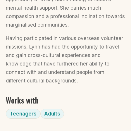
mental health support. She carries much
compassion and a professional inclination towards
marginalised communities.
Having participated in various overseas volunteer
missions, Lynn has had the opportunity to travel
and gain cross-cultural experiences and
knowledge that have furthered her ability to
connect with and understand people from
different cultural backgrounds.
Works with
Teenagers
Adults