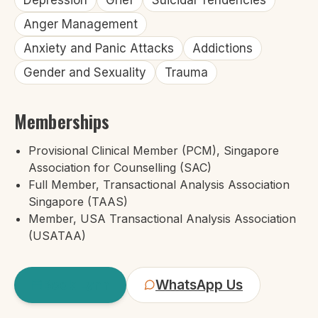
Depression
Grief
Suicidal Tendencies
Anger Management
Anxiety and Panic Attacks
Addictions
Gender and Sexuality
Trauma
Memberships
Provisional Clinical Member (PCM), Singapore
Association for Counselling (SAC)
Full Member, Transactional Analysis Association
Singapore (TAAS)
Member, USA Transactional Analysis Association
(USATAA)
Book
Lynn
WhatsApp Us