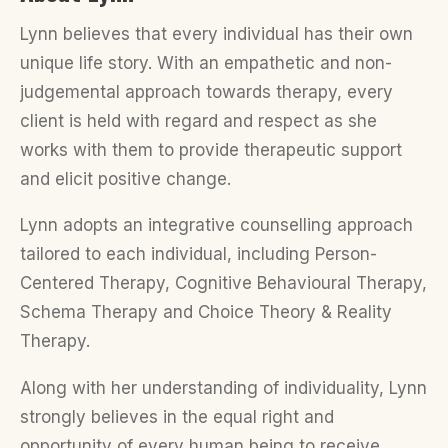
Lynn believes that every individual has their own
unique life story. With an empathetic and non-
judgemental approach towards therapy, every
client is held with regard and respect as she
works with them to provide therapeutic support
and elicit positive change.
Lynn adopts an integrative counselling approach
tailored to each individual, including Person-
Centered Therapy, Cognitive Behavioural Therapy,
Schema Therapy and Choice Theory & Reality
Therapy.
Along with her understanding of individuality, Lynn
strongly believes in the equal right and
opportunity of every human being to receive