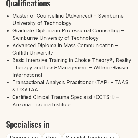
Qualifications
Master of Counselling (Advanced) – Swinburne
University of Technology
Graduate Diploma in Professional Counselling –
Swinburne University of Technology
Advanced Diploma in Mass Communication –
Griffith University
Basic Intensive Training in Choice Theory®, Reality
Therapy and Lead-Management – William Glasser
International
Transactional Analysis Practitioner (TAP) – TAAS
& USATAA
Certified Clinical Trauma Specialist (CCTS-I) –
Arizona Trauma Institute
Specialises in