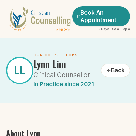
Book An
Appointment
7 Days · 9am – 9pm
OUR COUNSELLORS
Lynn Lim
LL
Back
Clinical Counsellor
In Practice since 2021
About
Lynn