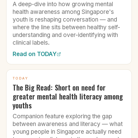
A deep-dive into how growing mental
health awareness among Singapore's
youth is reshaping conversation — and
where the line sits between healthy self-
understanding and over-identifying with
clinical labels.
Read on
TODAY
TODAY
The Big Read: Short on need for
greater mental health literacy among
youths
Companion feature exploring the gap
between awareness and literacy — what
young people in Singapore actually need