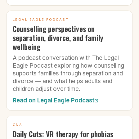
LEGAL EAGLE PODCAST
Counselling perspectives on
separation, divorce, and family
wellbeing
A podcast conversation with The Legal
Eagle Podcast exploring how counselling
supports families through separation and
divorce — and what helps adults and
children adjust over time.
Read on
Legal Eagle Podcast
CNA
Daily Cuts: VR therapy for phobias