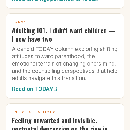
TODAY
Adulting 101: I didn't want children —
I now have two
A candid TODAY column exploring shifting
attitudes toward parenthood, the
emotional terrain of changing one's mind,
and the counselling perspectives that help
adults navigate this transition.
Read on
TODAY
THE STRAITS TIMES
Feeling unwanted and invisible:
postnatal depression on the rise in