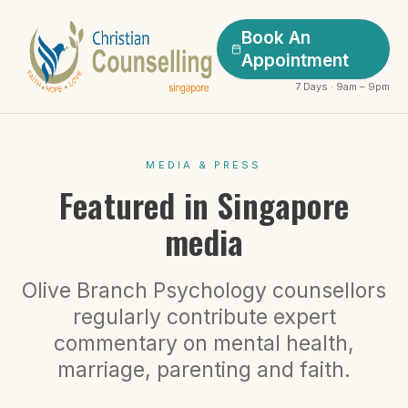
Book An
Appointment
7 Days · 9am – 9pm
MEDIA & PRESS
Featured in Singapore
media
Olive Branch Psychology counsellors
regularly contribute expert
commentary on mental health,
marriage, parenting and faith.