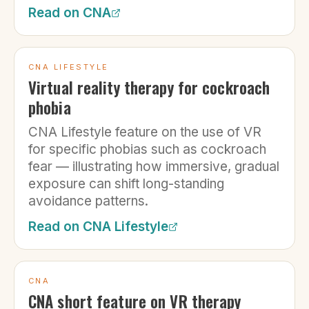
Read on
CNA
CNA LIFESTYLE
Virtual reality therapy for cockroach
phobia
CNA Lifestyle feature on the use of VR
for specific phobias such as cockroach
fear — illustrating how immersive, gradual
exposure can shift long-standing
avoidance patterns.
Read on
CNA Lifestyle
CNA
CNA short feature on VR therapy