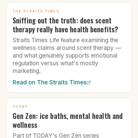
THE STRAITS TIMES
Sniffing out the truth: does scent
therapy really have health benefits?
Straits Times Life feature examining the
wellness claims around scent therapy —
and what genuinely supports emotional
regulation versus what's mostly
marketing.
Read on
The Straits Times
TODAY
Gen Zen: ice baths, mental health and
wellness
Part of TODAY's Gen Zen series