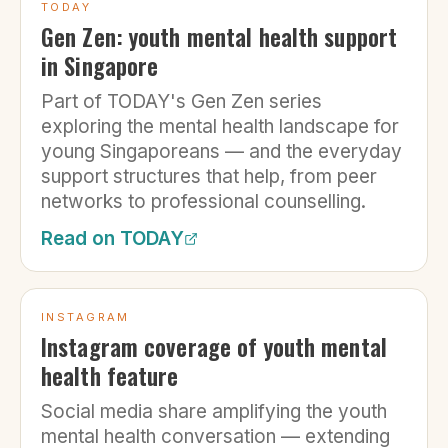
TODAY
Gen Zen: youth mental health support
in Singapore
Part of TODAY's Gen Zen series
exploring the mental health landscape for
young Singaporeans — and the everyday
support structures that help, from peer
networks to professional counselling.
Read on
TODAY
INSTAGRAM
Instagram coverage of youth mental
health feature
Social media share amplifying the youth
mental health conversation — extending