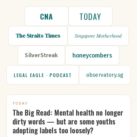
TODAY
CNA
The Straits Times
Singapore Motherhood
honeycombers
SilverStreak
LEGAL EAGLE · PODCAST
observatory.sg
TODAY
The Big Read: Mental health no longer
dirty words — but are some youths
adopting labels too loosely?