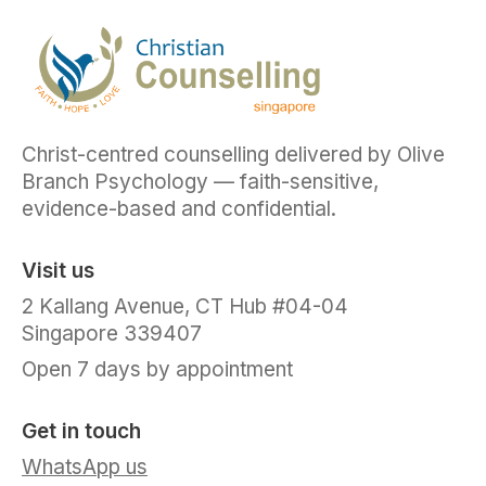
Christ-centred counselling delivered by Olive
Branch Psychology — faith-sensitive,
evidence-based and confidential.
Visit us
2 Kallang Avenue, CT Hub #04-04
Singapore 339407
Open 7 days by appointment
Get in touch
WhatsApp us