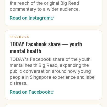
the reach of the original Big Read
commentary to a wider audience.
Read on
Instagram
FACEBOOK
TODAY Facebook share — youth
mental health
TODAY's Facebook share of the youth
mental health Big Read, expanding the
public conversation around how young
people in Singapore experience and label
distress.
Read on
Facebook