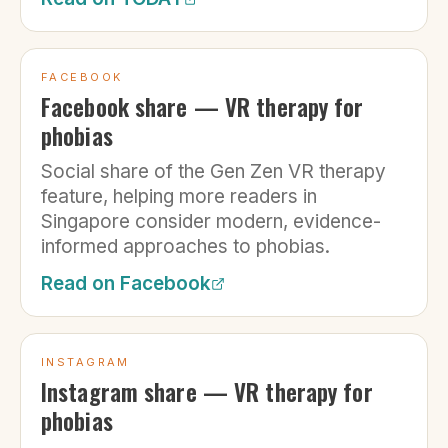
FACEBOOK
Facebook share — VR therapy for
phobias
Social share of the Gen Zen VR therapy
feature, helping more readers in
Singapore consider modern, evidence-
informed approaches to phobias.
Read on
Facebook
INSTAGRAM
Instagram share — VR therapy for
phobias