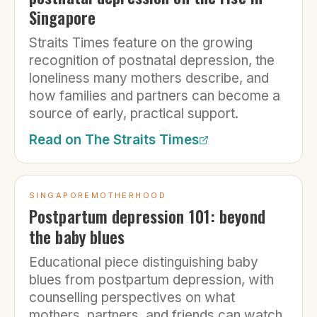
Singapore
Straits Times feature on the growing
recognition of postnatal depression, the
loneliness many mothers describe, and
how families and partners can become a
source of early, practical support.
Read on
The Straits Times
SINGAPOREMOTHERHOOD
Postpartum depression 101: beyond
the baby blues
Educational piece distinguishing baby
blues from postpartum depression, with
counselling perspectives on what
mothers, partners, and friends can watch