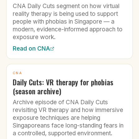
CNA Daily Cuts segment on how virtual
reality therapy is being used to support
people with phobias in Singapore — a
modern, evidence-informed approach to
exposure work.
Read on
CNA
CNA
Daily Cuts: VR therapy for phobias
(season archive)
Archive episode of CNA Daily Cuts
revisiting VR therapy and how immersive
exposure techniques are helping
Singaporeans face long-standing fears in
a controlled, supported environment.