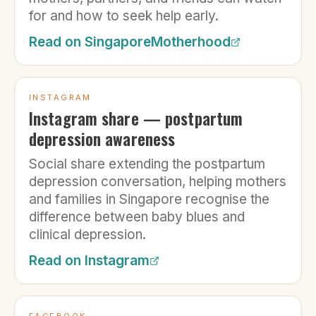
for and how to seek help early.
Read on
SingaporeMotherhood
INSTAGRAM
Instagram share — postpartum
depression awareness
Social share extending the postpartum
depression conversation, helping mothers
and families in Singapore recognise the
difference between baby blues and
clinical depression.
Read on
Instagram