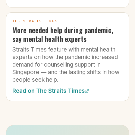
THE STRAITS TIMES
More needed help during pandemic,
say mental health experts
Straits Times feature with mental health
experts on how the pandemic increased
demand for counselling support in
Singapore — and the lasting shifts in how
people seek help.
Read on
The Straits Times