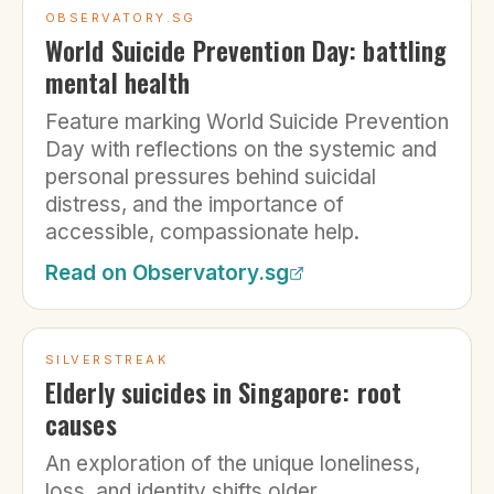
OBSERVATORY.SG
World Suicide Prevention Day: battling
mental health
Feature marking World Suicide Prevention
Day with reflections on the systemic and
personal pressures behind suicidal
distress, and the importance of
accessible, compassionate help.
Read on
Observatory.sg
SILVERSTREAK
Elderly suicides in Singapore: root
causes
An exploration of the unique loneliness,
loss, and identity shifts older