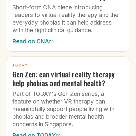
Short-form CNA piece introducing
readers to virtual reality therapy and the
everyday phobias it can help address
with the right clinical guidance.
Read on
CNA
TODAY
Gen Zen: can virtual reality therapy
help phobias and mental health?
Part of TODAY's Gen Zen series, a
feature on whether VR therapy can
meaningfully support people living with
phobias and broader mental health
concerns in Singapore.
Read on
TODAY