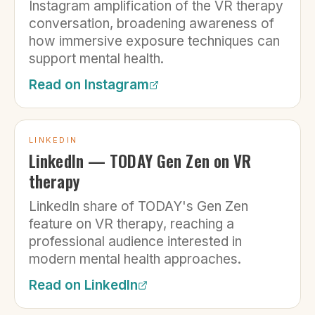
Instagram amplification of the VR therapy
conversation, broadening awareness of
how immersive exposure techniques can
support mental health.
Read on
Instagram
LINKEDIN
LinkedIn — TODAY Gen Zen on VR
therapy
LinkedIn share of TODAY's Gen Zen
feature on VR therapy, reaching a
professional audience interested in
modern mental health approaches.
Read on
LinkedIn