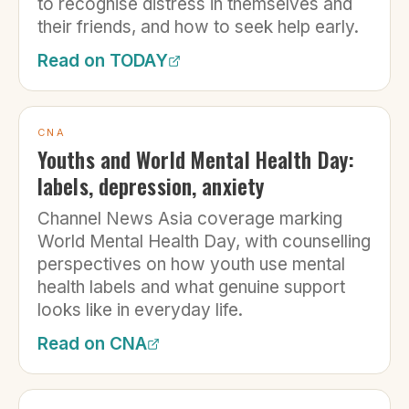
to recognise distress in themselves and
their friends, and how to seek help early.
Read on
TODAY
CNA
Youths and World Mental Health Day:
labels, depression, anxiety
Channel News Asia coverage marking
World Mental Health Day, with counselling
perspectives on how youth use mental
health labels and what genuine support
looks like in everyday life.
Read on
CNA