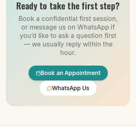
Ready to take the first step?
Book a confidential first session,
or message us on WhatsApp if
you’d like to ask a question first
— we usually reply within the
hour.
Book an Appointment
WhatsApp Us