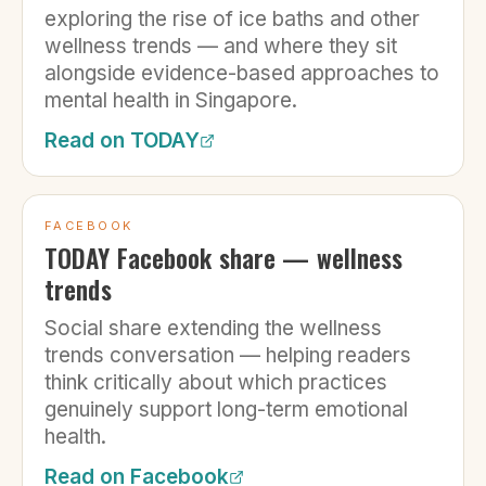
exploring the rise of ice baths and other
wellness trends — and where they sit
alongside evidence-based approaches to
mental health in Singapore.
Read on
TODAY
FACEBOOK
TODAY Facebook share — wellness
trends
Social share extending the wellness
trends conversation — helping readers
think critically about which practices
genuinely support long-term emotional
health.
Read on
Facebook