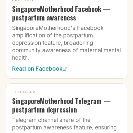
FACEBOOK
SingaporeMotherhood Facebook —
postpartum awareness
SingaporeMotherhood's Facebook
amplification of the postpartum
depression feature, broadening
community awareness of maternal mental
health.
Read on
Facebook
TELEGRAM
SingaporeMotherhood Telegram —
postpartum depression
Telegram channel share of the
postpartum awareness feature, ensuring