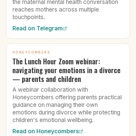
the maternal mental health conversation
reaches mothers across multiple
touchpoints.
Read on
Telegram
HONEYCOMBERS
The Lunch Hour Zoom webinar:
navigating your emotions in a divorce
— parents and children
A webinar collaboration with
Honeycombers offering parents practical
guidance on managing their own
emotions during divorce while protecting
children's emotional wellbeing.
Read on
Honeycombers