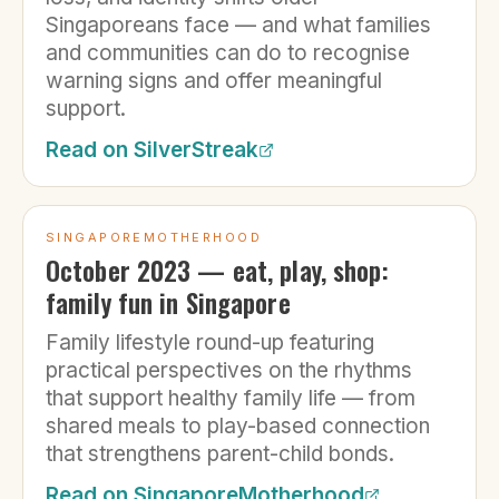
Singaporeans face — and what families
and communities can do to recognise
warning signs and offer meaningful
support.
Read on
SilverStreak
SINGAPOREMOTHERHOOD
October 2023 — eat, play, shop:
family fun in Singapore
Family lifestyle round-up featuring
practical perspectives on the rhythms
that support healthy family life — from
shared meals to play-based connection
that strengthens parent-child bonds.
Read on
SingaporeMotherhood