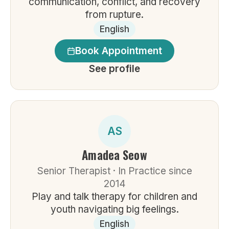
communication, conflict, and recovery
from rupture.
English
Book Appointment
See profile
AS
Amadea Seow
Senior Therapist · In Practice since
2014
Play and talk therapy for children and
youth navigating big feelings.
English