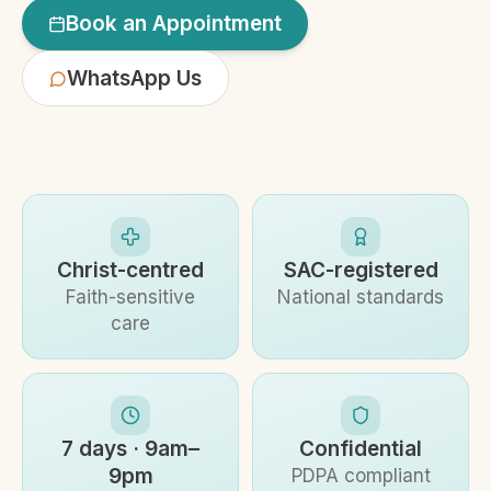
Book an Appointment
WhatsApp Us
Christ-centred
SAC-registered
Faith-sensitive
National standards
care
7 days · 9am–
Confidential
9pm
PDPA compliant