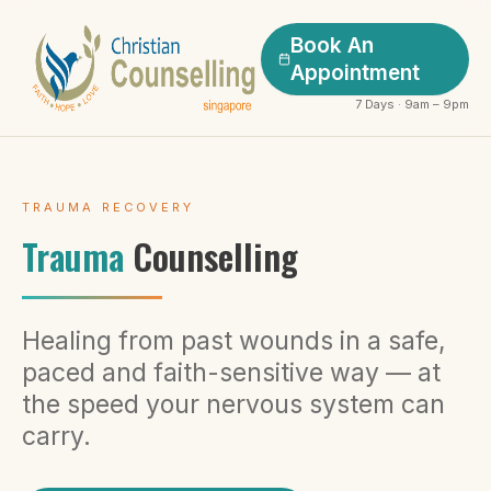
Book An
Appointment
7 Days · 9am – 9pm
TRAUMA RECOVERY
Trauma
Counselling
Healing from past wounds in a safe,
paced and faith-sensitive way — at
the speed your nervous system can
carry.