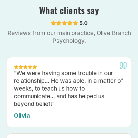
What clients say
5.0
Reviews from our main practice, Olive Branch
Psychology.
“
We were having some trouble in our
relationship... He was able, in a matter of
weeks, to teach us how to
communicate... and has helped us
beyond belief!
”
Olivia