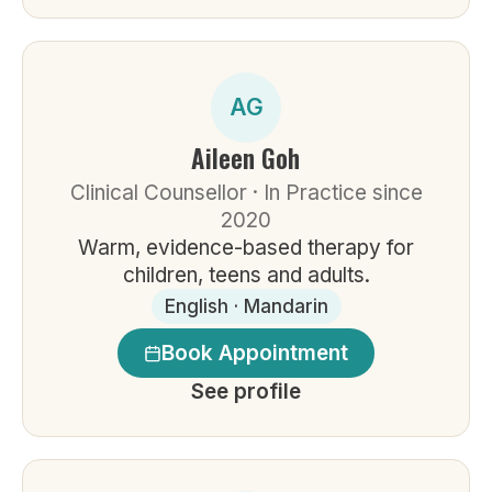
AG
Aileen Goh
Clinical Counsellor · In Practice since
2020
Warm, evidence-based therapy for
children, teens and adults.
English · Mandarin
Book Appointment
See profile