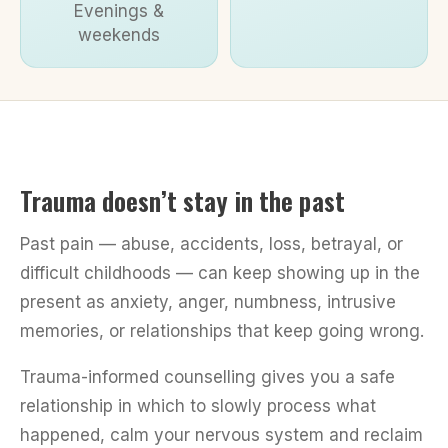
Evenings &
weekends
Trauma doesn’t stay in the past
Past pain — abuse, accidents, loss, betrayal, or
difficult childhoods — can keep showing up in the
present as anxiety, anger, numbness, intrusive
memories, or relationships that keep going wrong.
Trauma-informed counselling gives you a safe
relationship in which to slowly process what
happened, calm your nervous system and reclaim