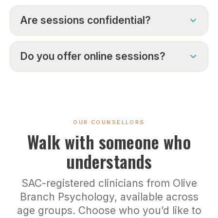
Are sessions confidential?
Do you offer online sessions?
OUR COUNSELLORS
Walk with someone who
understands
SAC-registered clinicians from Olive
Branch Psychology, available across
age groups. Choose who you’d like to