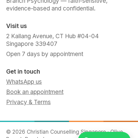
Branch Psychology — faith-sensitive,
evidence-based and confidential.
Visit us
2 Kallang Avenue, CT Hub #04-04
Singapore 339407
Open 7 days by appointment
Get in touch
WhatsApp us
Book an appointment
Privacy & Terms
©
2026
Christian Counselling Singapore · Olive