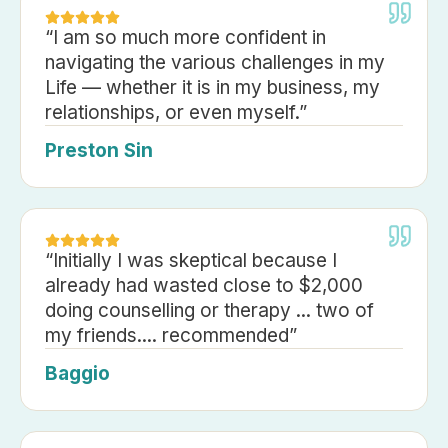
“
I am so much more confident in
navigating the various challenges in my
Life — whether it is in my business, my
relationships, or even myself.
”
Preston Sin
“
Initially I was skeptical because I
already had wasted close to $2,000
doing counselling or therapy ... two of
my friends.... recommended
”
Baggio