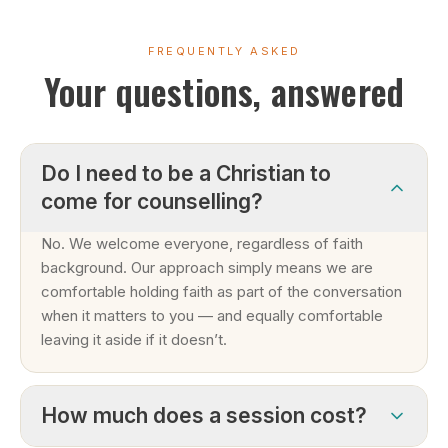
FREQUENTLY ASKED
Your questions, answered
Do I need to be a Christian to
come for counselling?
No. We welcome everyone, regardless of faith
background. Our approach simply means we are
comfortable holding faith as part of the conversation
when it matters to you — and equally comfortable
leaving it aside if it doesn’t.
How much does a session cost?