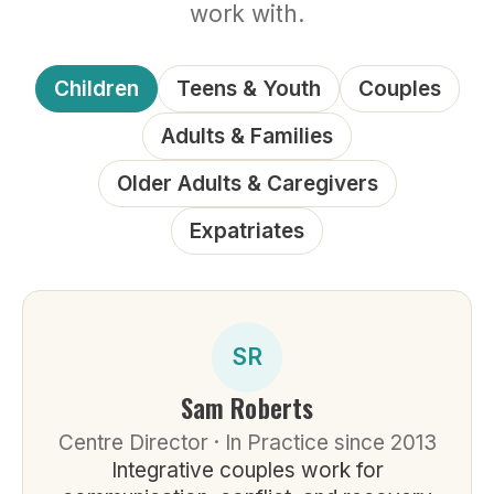
work with.
Children
Teens & Youth
Couples
Adults & Families
Older Adults & Caregivers
Expatriates
SR
Sam Roberts
Centre Director · In Practice since 2013
Integrative couples work for