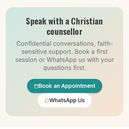
Speak with a Christian
counsellor
Confidential conversations, faith-
sensitive support. Book a first
session or WhatsApp us with your
questions first.
Book an Appointment
WhatsApp Us