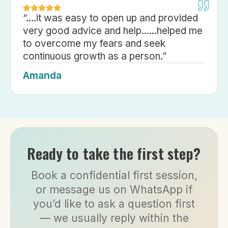
“
....it was easy to open up and provided
very good advice and help......helped me
to overcome my fears and seek
continuous growth as a person.
”
Amanda
Ready to take the first step?
Book a confidential first session,
or message us on WhatsApp if
you’d like to ask a question first
— we usually reply within the