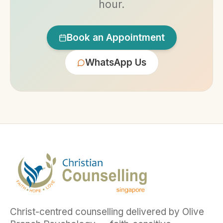
hour.
Book an Appointment
WhatsApp Us
Christ-centred counselling delivered by Olive