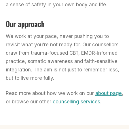
a sense of safety in your own body and life.
Our approach
We work at your pace, never pushing you to
revisit what you’re not ready for. Our counsellors
draw from trauma-focused CBT, EMDR-informed
practice, somatic awareness and faith-sensitive
integration. The aim is not just to remember less,
but to live more fully.
Read more about how we work on our
about page
,
or browse our other
counselling services
.