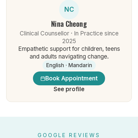
NC
Nina Cheong
Clinical Counsellor · In Practice since
2025
Empathetic support for children, teens
and adults navigating change.
English · Mandarin
Book Appointment
See profile
GOOGLE REVIEWS