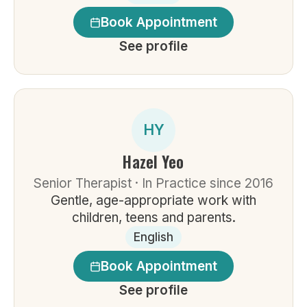
Book Appointment
See profile
HY
Hazel Yeo
Senior Therapist · In Practice since 2016
Gentle, age-appropriate work with
children, teens and parents.
English
Book Appointment
See profile